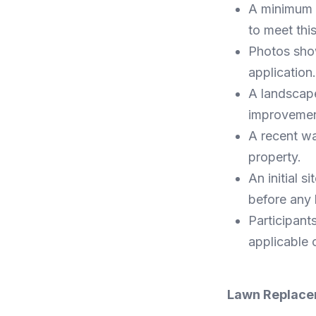
A minimum p
to meet thi
Photos show
application.
A landscap
improvemen
A recent wat
property.
An initial 
before any 
Participants
applicable 
Lawn Replac