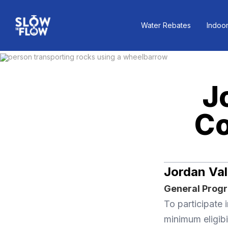
Water Rebates
Indoor
J
Co
Jordan Val
General Progra
To participate
minimum eligibi