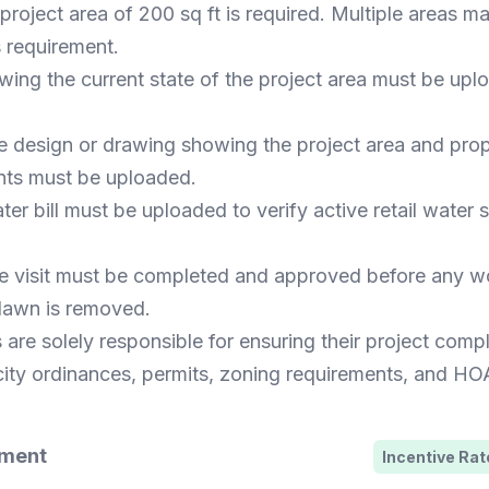
roject area of 200 sq ft is required. Multiple areas 
s requirement.
ing the current state of the project area must be upl
e design or drawing showing the project area and pro
ts must be uploaded.
er bill must be uploaded to verify active retail water s
site visit must be completed and approved before any 
lawn is removed.
 are solely responsible for ensuring their project compl
city ordinances, permits, zoning requirements, and HOA
ement
Incentive Rate