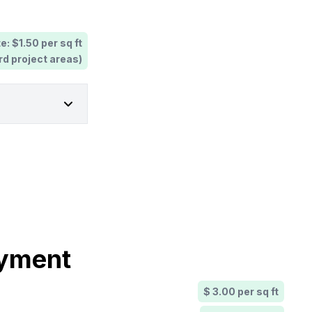
e: $1.50 per sq ft
rd project areas)
ayment
$ 3.00 per sq ft