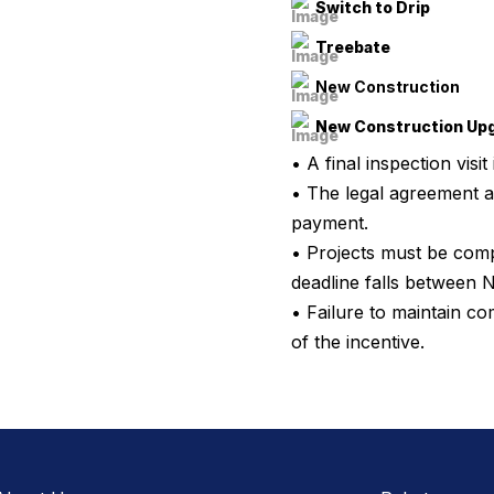
Switch to Drip
Treebate
New Construction
New Construction Up
• A final inspection visit
• The legal agreement a
payment.
• Projects must be comp
deadline falls between 
• Failure to maintain c
of the incentive.