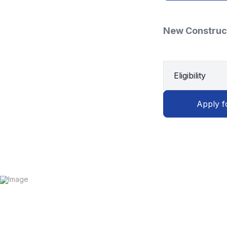
New Construc
Eligibility
Apply f