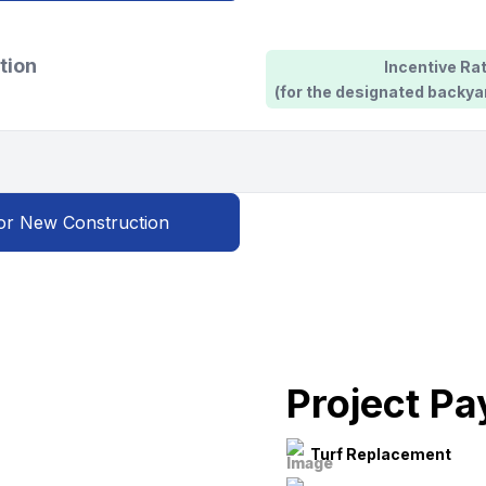
tion
Incentive Rat
(for the designated backya
or New Construction
Project P
Turf Replacement