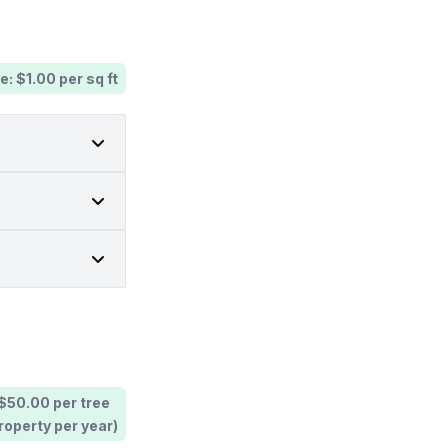
e: $1.00 per sq ft
 $50.00 per tree
operty per year)