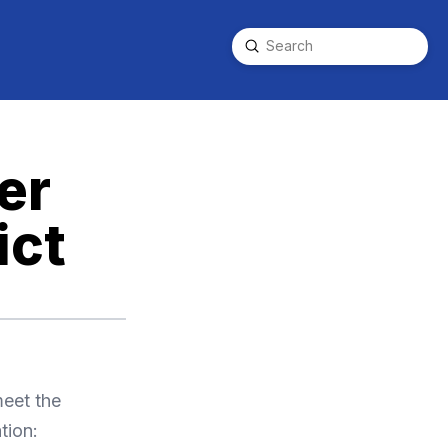
Submit
Search
er
ict
meet the
tion: