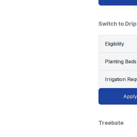
Switch to Drip
Eligibility
Planting Beds
Irrigation Re
Apply
Treebate