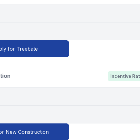
ly for Treebate
tion
Incentive Rat
or New Construction