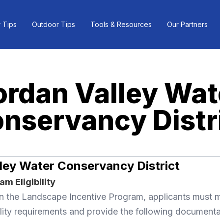
 Tips
Outdoor Tips
Tools & Resources
Our Partners
ordan Valley Wat
nservancy Distr
ley Water Conservancy District
m Eligibility
 in the Landscape Incentive Program, applicants must 
lity requirements and provide the following documenta