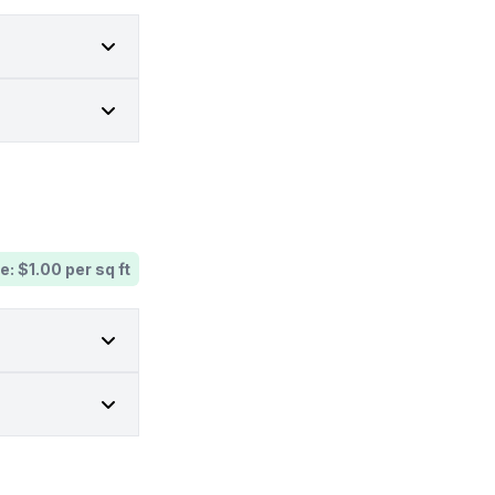
e: $1.00 per sq ft