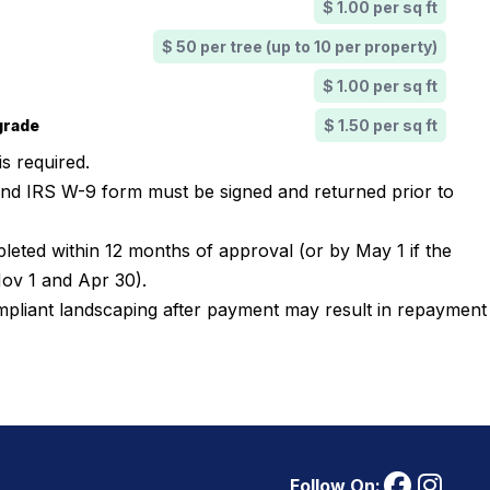
$ 1.00 per sq ft
$ 50 per tree (up to 10 per property)
$ 1.00 per sq ft
grade
$ 1.50 per sq ft
 is required.
nd IRS W-9 form must be signed and returned prior to
leted within 12 months of approval (or by May 1 if the
Nov 1 and Apr 30).
ompliant landscaping after payment may result in repayment
Follow On: