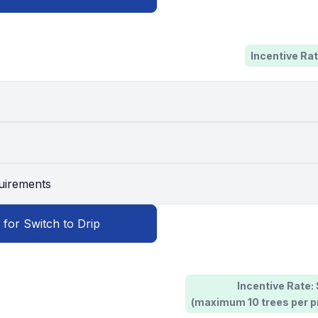
Incentive Rat
quirements
 for Switch to Drip
Incentive Rate:
(maximum 10 trees per pr