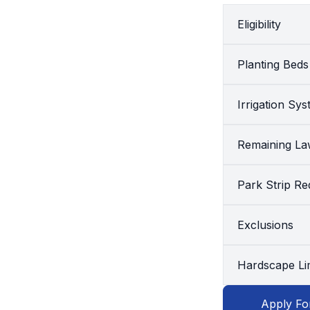
Eligibility
Planting Beds
Irrigation Sy
Remaining L
Park Strip R
Exclusions
Hardscape Lim
Apply Fo