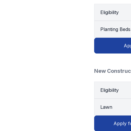
Eligibility
Planting Beds
App
New Construc
Eligibility
Lawn
Apply f