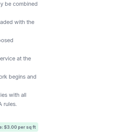
may be combined
oaded with the
posed
ervice at the
work begins and
ies with all
 rules.
: $3.00 per sq ft