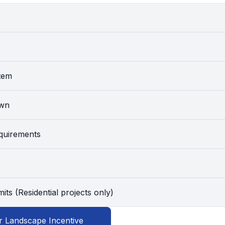
stem
awn
equirements
its (Residential projects only)
r Landscape Incentive