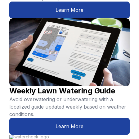
Learn More
Weekly Lawn Watering Guide
Avoid overwatering or underwatering with a
localized guide updated weekly based on weather
conditions.
Learn More