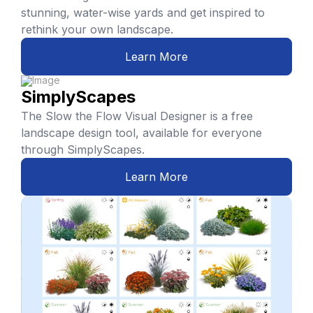
stunning, water-wise yards and get inspired to
rethink your own landscape.
Learn More
SimplyScapes
The Slow the Flow Visual Designer is a free
landscape design tool, available for everyone
through SimplyScapes.
Learn More