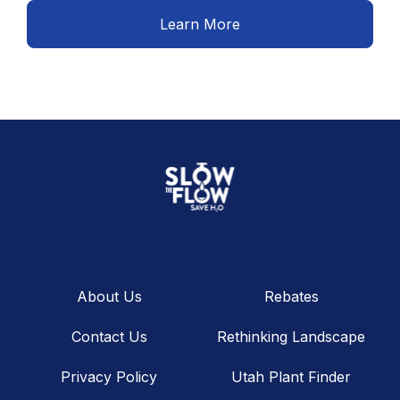
Learn More
About Us
Rebates
Contact Us
Rethinking Landscape
Privacy Policy
Utah Plant Finder