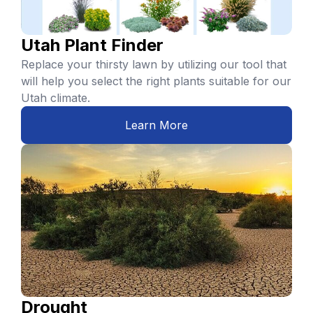
Utah Plant Finder
Replace your thirsty lawn by utilizing our tool that
will help you select the right plants suitable for our
Utah climate.
Learn More
Drought