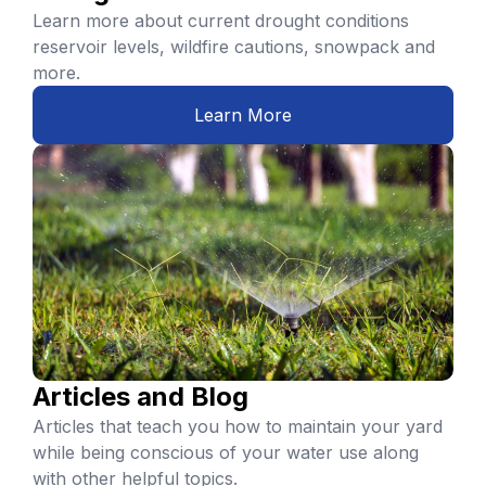
Learn more about current drought conditions
reservoir levels, wildfire cautions, snowpack and
more.
Learn More
Articles and Blog
Articles that teach you how to maintain your yard
while being conscious of your water use along
with other helpful topics.