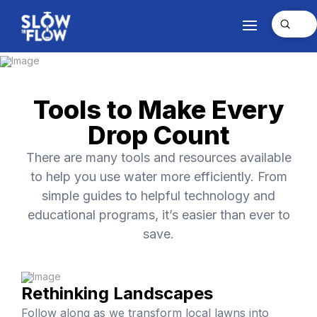
Submit
Search
Tools to Make Every
Drop Count
There are many tools and resources available
to help you use water more efficiently. From
simple guides to helpful technology and
educational programs, it’s easier than ever to
save.
Rethinking Landscapes
Follow along as we transform local lawns into