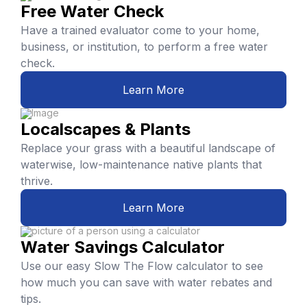
Free Water Check
Have a trained evaluator come to your home,
business, or institution, to perform a free water
check.
Learn More
Localscapes & Plants
Replace your grass with a beautiful landscape of
waterwise, low-maintenance native plants that
thrive.
Learn More
Water Savings Calculator
Use our easy Slow The Flow calculator to see
how much you can save with water rebates and
tips.